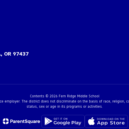
, OR 97437
Contents © 2026 Fern Ridge Middle School
employer. The district does not discriminate on the basis of race, religion, color,
status, sex or age in its programs or activities.