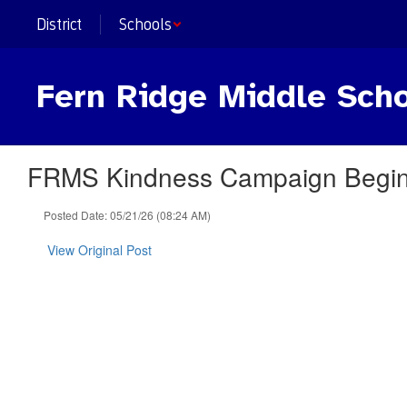
Skip
District
Schools
to
main
content
Fern Ridge Middle Sch
FRMS Kindness Campaign Begins
Posted Date: 05/21/26 (08:24 AM)
View Original Post