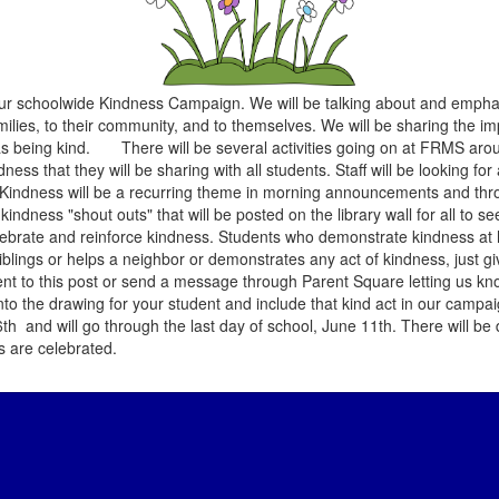
r schoolwide Kindness Campaign. We will be talking about and emphas
families, to their community, and to themselves. We will be sharing the 
nt as being kind. There will be several activities going on at FRMS ar
ess that they will be sharing with all students. Staff will be looking fo
s. Kindness will be a recurring theme in morning announcements and thr
kindness "shout outs" that will be posted on the library wall for all to s
brate and reinforce kindness. Students who demonstrate kindness at 
ir siblings or helps a neighbor or demonstrates any act of kindness, just g
t to this post or send a message through Parent Square letting us kn
nto the drawing for your student and include that kind act in our campai
d will go through the last day of school, June 11th. There will be 
ts are celebrated.