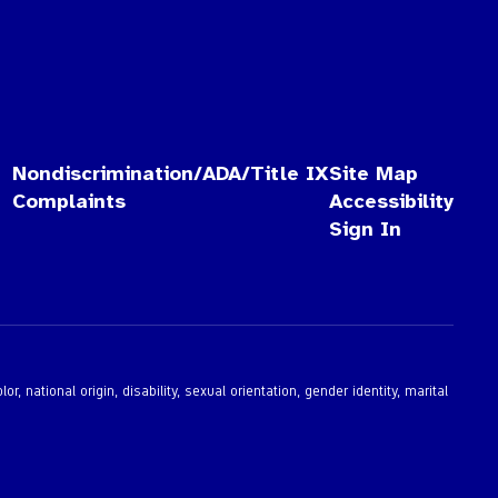
Nondiscrimination/ADA/Title IX
Site Map
Complaints
Accessibility
Sign In
 national origin, disability, sexual orientation, gender identity, marital