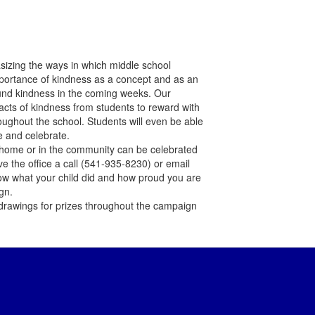
izing the ways in which middle school
importance of kindness as a concept and as an
ound kindness in the coming weeks. Our
r acts of kindness from students to reward with
oughout the school. Students will even be able
ee and celebrate.
home or in the community can be celebrated
ive the office a call (541-935-8230) or email
ow what your child did and how proud you are
gn.
drawings for prizes throughout the campaign