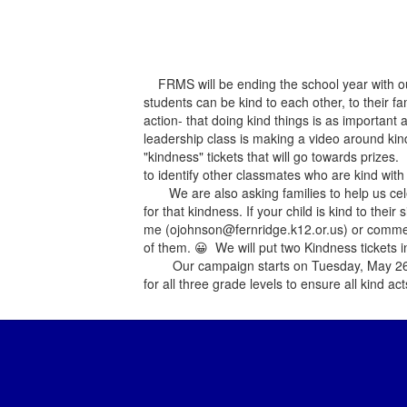
FRMS will be ending the school year with ou
students can be kind to each other, to their 
action- that doing kind things is as importa
leadership class is making a video around kindn
"kindness" tickets that will go towards prize
to identify other classmates who are kind with 
We are also asking families to help us cele
for that kindness. If your child is kind to the
me (ojohnson@fernridge.k12.or.us) or commen
of them.
😀 We will put two Kindness tickets i
Our campaign starts on Tuesday, May 26th an
for all three grade levels to ensure all kind ac