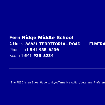
Fern Ridge Middle School
Address:
88831 TERRITORIAL ROAD
ELMIRA
Phone:
+1 541-935-8230
Fax:
+1 541-935-8234
The FRSD is an Equal Opportunity/Affirmative Action/Veteran’s Preference 