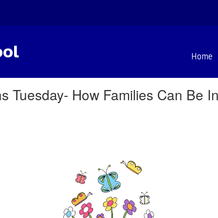
ool
Home
 Tuesday- How Families Can Be In