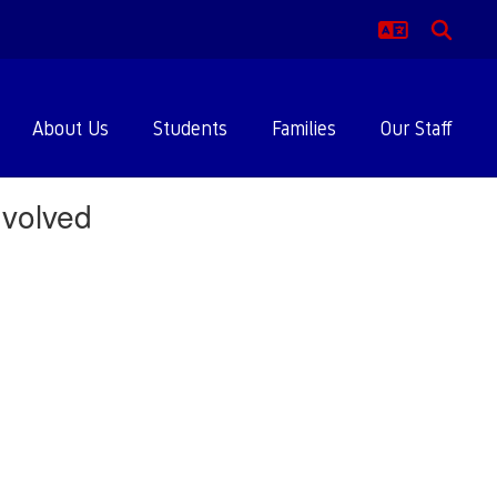
About Us
Students
Families
Our Staff
volved